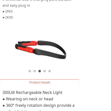
and easy plug in
● IP65
● IK09
Product Details
300LM Rechargeable Neck Light
● Wearing on neck or head
● 360° freely rotation design provide a