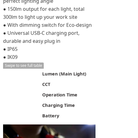
perfect lighting angle
● 150lm output for each light, total
300lm to light up your work site
● With dimming switch for Eco-design
● Universal USB-C charging port,
durable and easy plug in
● IP65
● IK09
Swipe to see full table
Lumen (Main Light)
CCT
Operation Time
Charging Time
Battery