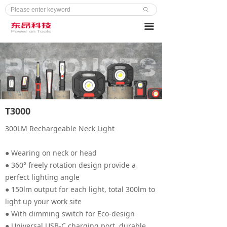
ꄙ
끀
T3000
300LM Rechargeable Neck Light
● Wearing on neck or head
● 360° freely rotation design provide a
perfect lighting angle
● 150lm output for each light, total 300lm to
light up your work site
● With dimming switch for Eco-design
● Universal USB-C charging port, durable