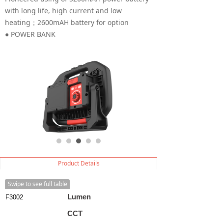
with long life, high current and low
heating；2600mAH battery for option
● POWER BANK
Product Details
Swipe to see full table
Lumen
F3002
CCT