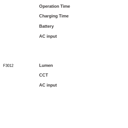
Operation Time
Charging Time
Battery
AC input
Lumen
F3012
CCT
AC input
Output
Cable