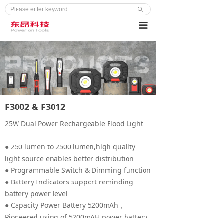
ꄙ
끀
F3002 & F3012
25W Dual Power Rechargeable Flood Light
● 250 lumen to 2500 lumen,high quality
light source enables better distribution
● Programmable Switch & Dimming function
● Battery Indicators support reminding
battery power level
● Capacity Power Battery 5200mAh，
Pioneered using of 5200mAH power battery