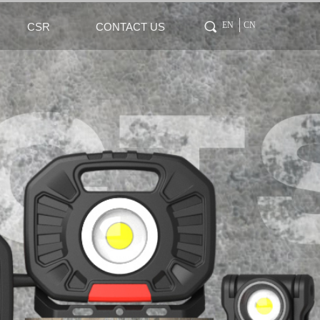
Tag 0
끠
EN
CN
CSR
CONTACT US