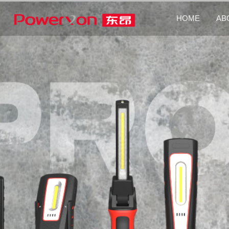
HOME
AB