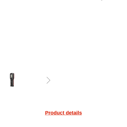
ꁇ
Product details