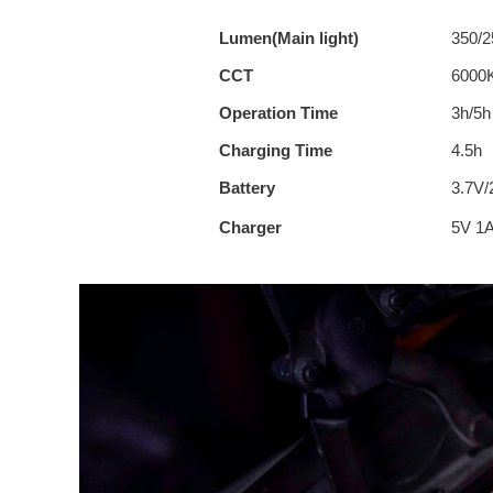
Lumen(Main light)
350/2
CCT
6000
Operation Time
3h/5h
Charging Time
4.5h
Battery
3.7V
Charger
5V 1