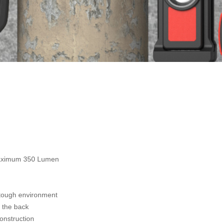
maximum 350 Lumen
 tough environment
 the back
onstruction