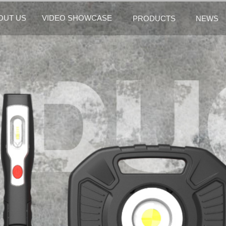
OUT US
VIDEO SHOWCASE
PRODUCTS
NEWS