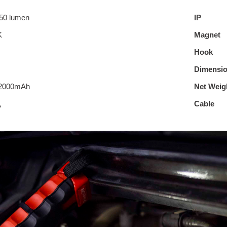
50 lumen
IP
K
Magnet
Hook
Dimensi
/2000mAh
Net Weig
Cable
A