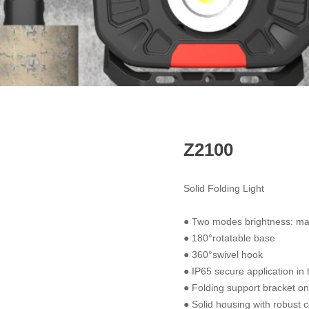
Z2100
Solid Folding Light
● Two modes brightness: 
● 180°rotatable base
● 360°swivel hook
● IP65 secure application in
● Folding support bracket on
● Solid housing with robust c