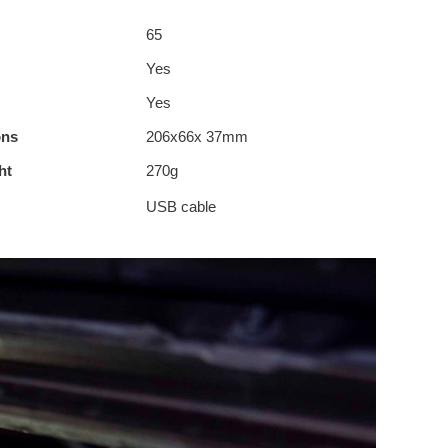
65
Yes
Yes
ons
206x66x 37mm
ht
270g
USB cable