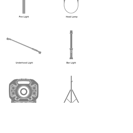
No.2, Hualing 1st Road, Qiaoying Subdistrict, Jimei
District, Xiamen City, Fujian Province, P.R.China
Zip Code: 361021